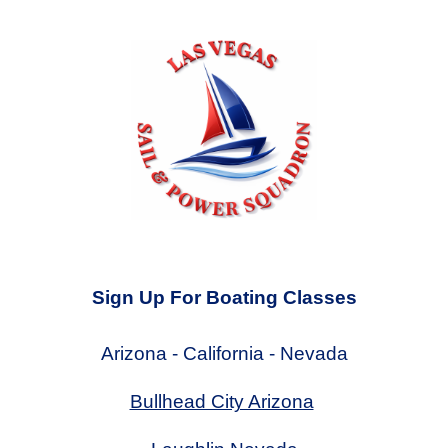
Sign Up For Boating Classes
Arizona - California - Nevada
Bullhead City Arizona