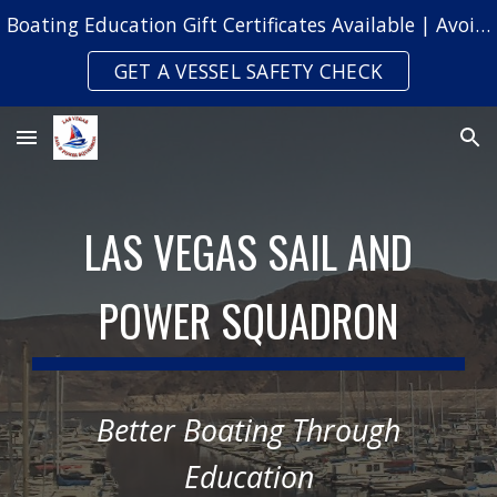
Boating Education Gift Certificates Available | Avoid Safety Citations & Fines
Skip to main content
Skip to navigation
GET A VESSEL SAFETY CHECK
LAS VEGAS SAIL AND
POWER SQUADRON
Better Boating Through
Education