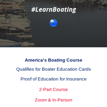
#LearnBoating
America's Boating Course
Qualifies for
Boater Education Cards
Proof of Education for Insurance
2-Part Course
Zoom & In-Person