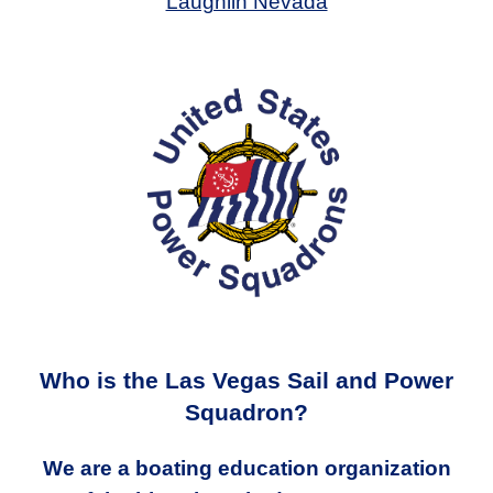
Laughlin Nevada
Who is the Las Vegas Sail and Power
Squadron?
We are a boating education organization