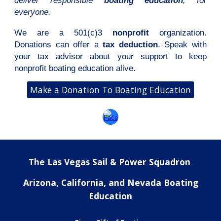
deliver responsible
boating education
,
for
everyone.
We are a 501(c)3
nonprofit
organization.
Donations can offer a
tax deduction
. Speak with
your tax advisor about your support to keep
nonprofit boating education alive.
Make a Donation To Boating Education
The Las Vegas Sail & Power Squadron
Arizona, California, and Nevada Boating
Education