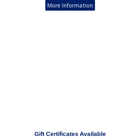
More Information
Gift Certificates Available