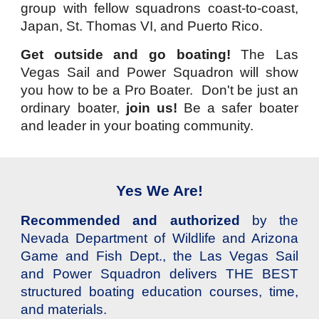
group with fellow squadrons coast-to-coast,
Japan, St. Thomas VI, and Puerto Rico.
Get outside and go boating!
The
Las
Vegas Sail and Power Squadron will show
you how
to be a Pro Boater. Don't be just an
ordinary boater,
join us!
Be
a safer boater
and leader in your boating community.
Yes We Are!
Recommended and authorized
by the
Nevada Department of Wildlife and Arizona
Game and Fish Dept., the Las Vegas Sail
and Power Squadron delivers THE BEST
structured boating education courses, time,
and materials.