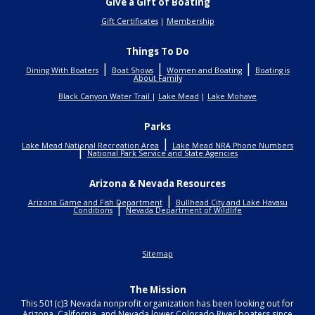
Give a Gift of Boating
Gift Certificates
|
Membership
Things To Do
|
|
|
Dining With Boaters
Boat Shows
Women and Boating
Boating is
About Family
Black Canyon Water Trail
|
Lake Mead
|
Lake Mohave
Parks
|
Lake Mead National Recreation Area
Lake Mead NRA Phone Numbers
|
National Park Service and State Agencies
Arizona & Nevada Resources
|
Arizona Game and Fish Department
Bullhead City and Lake Havasu
|
Conditions
Nevada Department of Wildlife
Sitemap
The Mission
This 501(c)3 Nevada nonprofit organization has been looking out for
Arizona, California, and Nevada lower Colorado River boaters since