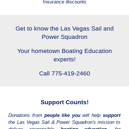
Insurance discounts
Get to know the Las Vegas Sail and
Power Squadron
Your hometown Boating Education
experts!
Call 775-419-2460
Support Counts!
Donations from
people like you
will help
support
the Las Vegas Sail & Power Squadron's mission to