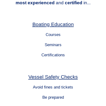
most experienced
and
certified
in...
Boating Education
Courses
Seminars
Certifications
Vessel Safety Checks
Avoid fines and tickets
Be prepared