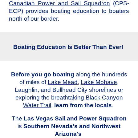
Canadian Power and Sail Squadron
(CPS-
ECP) provides boating education to boaters
north of our border.
Boating Education Is Better Than Ever!
Before you go boating
along the hundreds
of miles of
Lake Mead
,
Lake Mohave
,
Laughlin, and Bullhead City
shorelines or
exploring the breathtaking
Black Canyon
Water Trail
,
learn from the locals
.
The
Las Vegas Sail and Power Squadron
is
Southern Nevada's and Northwest
Arizona's