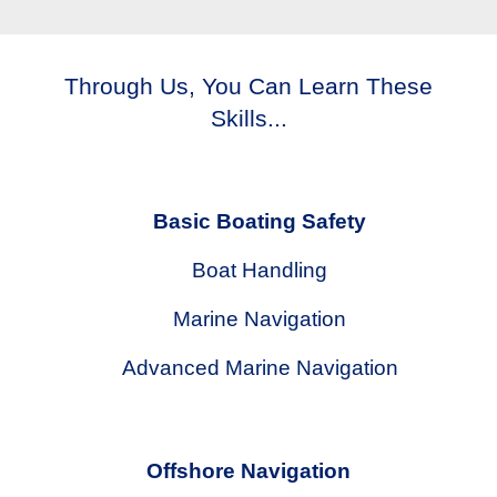
Through Us, You Can Learn These
Skills...
Basic Boating Safety
Boat Handling
Marine Navigation
Advanced Marine Navigation
Offshore Navigation