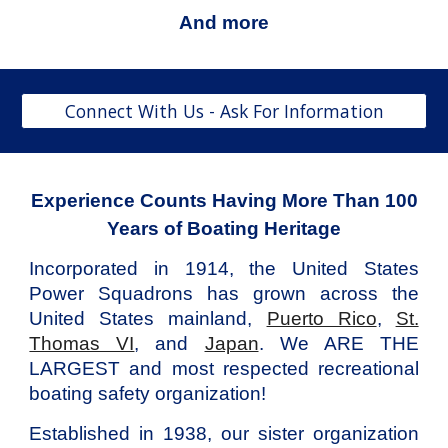
And more
Connect With Us - Ask For Information
Experience Counts Having More Than 100
Years of Boating Heritage
Incorporated in 1914,
the
United States
Power Squadrons
has grown
across the
United States mainland,
Puerto Rico
,
St.
Thomas VI
, and
Japan
.
We ARE THE
LARGEST
and most respected recreational
boating safety organization!
Established in 1938
, our sister organization