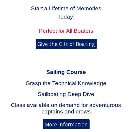
Start a Lifetime of Memories
Today!
Perfect for All Boaters
Give the Gift of Boating
Sailing
Course
Grasp the Technical Knowledge
Sailboating Deep Dive
Class available on demand for adventurous
captains and crews
More Information