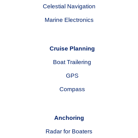
Celestial Navigation
Marine Electronics
Cruise Planning
Boat Trailering
GPS
Compass
Anchoring
Radar for Boaters