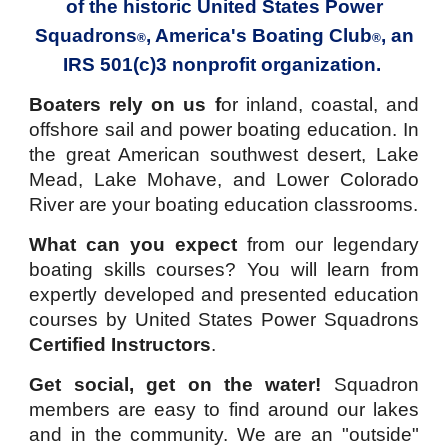
of the historic
United States Power
Squadrons
,
America's Boating Club
, an
®
®
IRS 501(c)3 nonprofit organization.
Boaters rely on us f
or inland, coastal, and
offshore sail and power boating education.
In
the great American southwest desert, Lake
Mead, Lake Mohave, and Lower Colorado
River are your boating education classrooms.
What can you expect
from our legendary
boating skills courses?
You will learn from
expertly developed and presented
education
courses
by
United States Power Squadrons
Certified Instructors
.
Get social, get on the water!
Squadron
members are easy to find around our lakes
and in the community. We are an "outside"