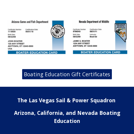
Boating Education Gift Certificates
The Las Vegas Sail & Power Squadron
Arizona, California, and Nevada Boating
Education