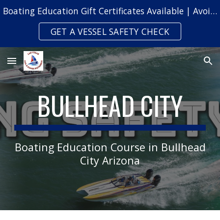
Boating Education Gift Certificates Available | Avoid Safety Citations & Fines
Skip to main content
Skip to navigation
GET A VESSEL SAFETY CHECK
BULLHEAD CITY
Boating Education Course in Bullhead
City Arizona