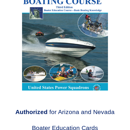
Authorized
for Arizona and Nevada
Boater Education Cards