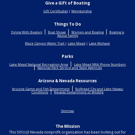
Give a Gift of Boating
Gift Certificates
|
Membership
Things To Do
|
|
|
Dining With Boaters
Boat Shows
Women and Boating
Boating is
About Family
Black Canyon Water Trail
|
Lake Mead
|
Lake Mohave
Parks
|
Lake Mead National Recreation Area
Lake Mead NRA Phone Numbers
|
National Park Service and State Agencies
Arizona & Nevada Resources
|
Arizona Game and Fish Department
Bullhead City and Lake Havasu
|
Conditions
Nevada Department of Wildlife
Sitemap
The Mission
This 501(c)3 Nevada nonprofit organization has been looking out for