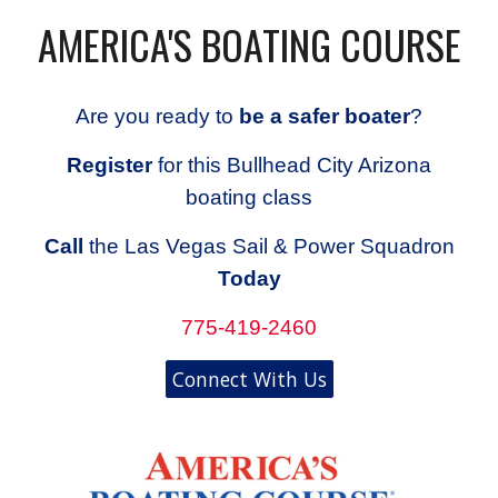
AMERICA'S BOATING COURSE
Are you ready to
be a safer boater
?
Register
for this Bullhead City Arizona
boating class
Call
the Las Vegas Sail & Power Squadron
Today
775-419-2460
Connect With Us