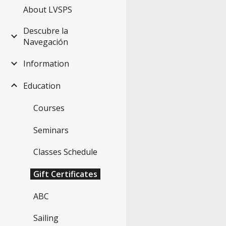
About LVSPS
Descubre la
Navegación
Information
Education
Courses
Seminars
Classes Schedule
Gift Certificates
ABC
Sailing