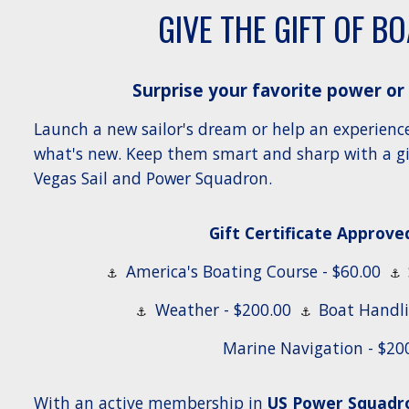
GIVE THE GIFT OF B
Surprise your favorite power or
Launch a new sailor's dream or help an experienc
what's new. Keep them smart and sharp with a gif
Vegas Sail and Power Squadron.
Gift Certificate Approved
America's Boating Course - $60.00
⚓
⚓
Weather - $200.00
Boat Handli
⚓
⚓
Marine Navigation - $20
With an active membership in
US Power Squadro