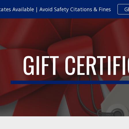
cates Available | Avoid Safety Citations & Fines
G
ip to main content
Skip to navigat
GIFT CERTIF