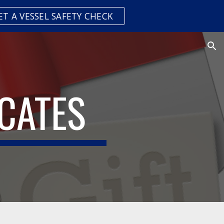
ET A VESSEL SAFETY CHECK
ion
ICATES