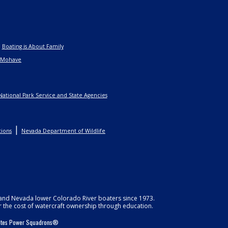
|
Boating is About Family
 Mohave
National Park Service and State Agencies
|
tions
Nevada Department of Wildlife
, and Nevada lower Colorado River boaters since 1973.
r the cost of watercraft ownership through education.
States Power Squadrons®