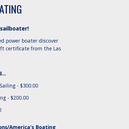
OATING
 sailboater!
ed power boater discover
t certificate from the Las
...
Sailing
- $300.00
ng - $200.00
0
ns/America's Boating