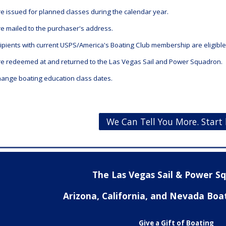
are issued for planned classes during the calendar year.
are mailed to the purchaser's address.
cipients with current USPS/America's Boating Club membership
are eligibl
 are redeemed at and returned to the Las Vegas Sail and Power Squadron.
ange boating education class dates.
We Can Tell You More. Start 
The Las Vegas Sail & Power 
Arizona, California, and Nevada Boa
Give a Gift of Boating