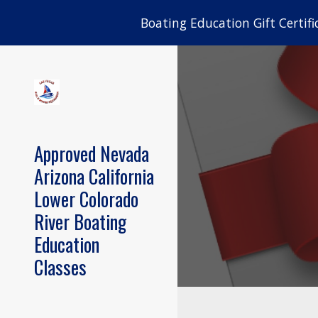
Boating Education Gift Certifi
Sk
Approved Nevada
Arizona California
Lower Colorado
River Boating
Education
Classes