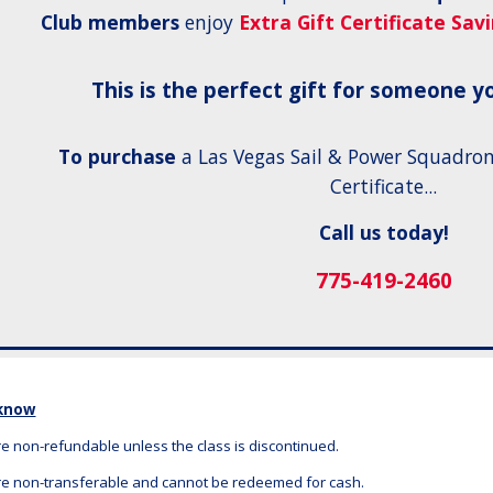
Club members
enjoy
Extra Gift Certificate Sav
This is the perfect gift for someone yo
To purchase
a Las Vegas Sail & Power Squadron
Certificate...
Call us today!
775-419-2460
 know
are non-refundable unless the class is discontinued.
 are non-transferable and cannot be redeemed for cash.