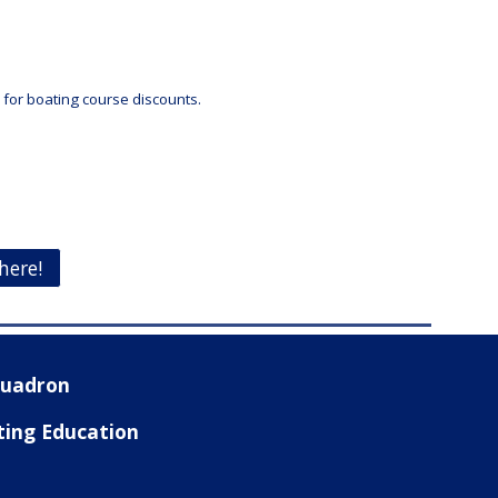
e for boating course discounts.
here!
Squadron
ting Education