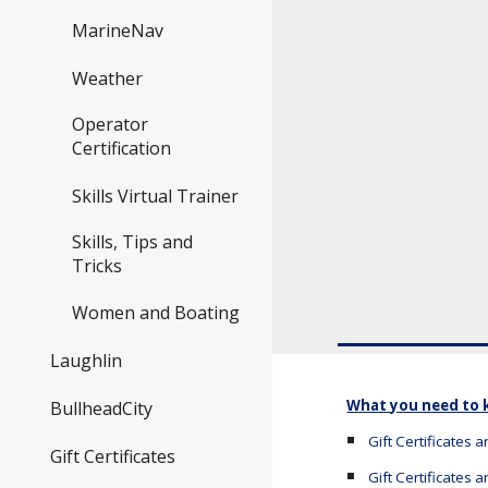
MarineNav
Weather
Operator
Certification
Skills Virtual Trainer
Skills, Tips and
Tricks
Women and Boating
Laughlin
What you need to
BullheadCity
Gift Certificates 
Gift Certificates
Gift Certificates