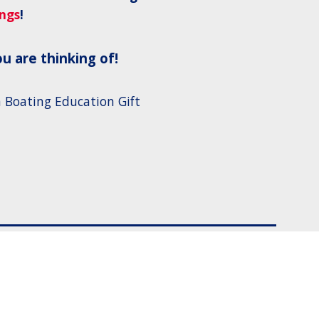
ings
!
u are thinking of!
 Boating Education Gift