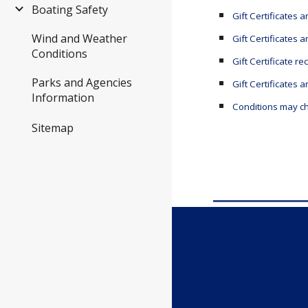
Boating Safety
Gift Certificates 
Wind and Weather
Gift Certificates 
Conditions
Gift Certificate
re
Parks and Agencies
Gift Certificates
Information
Conditions may ch
Sitemap