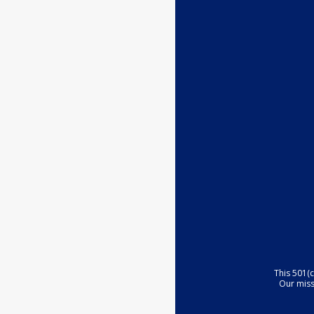
This 501(
Our miss