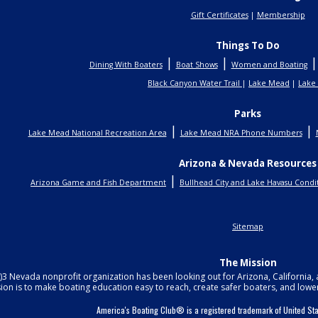
Gift Certificates
|
Membership
Things To Do
|
|
Dining With Boaters
Boat Shows
Women and Boating
Black Canyon Water Trail
|
Lake Mead
|
Lake
Parks
|
|
Lake Mead National Recreation Area
Lake Mead NRA Phone Numbers
Arizona & Nevada Resources
|
Arizona Game and Fish Department
Bullhead City and Lake Havasu Condi
Sitemap
The Mission
c)3 Nevada nonprofit organization has been looking out for Arizona, California
ion is to make boating education easy to reach, create safer boaters, and lowe
America's Boating Club® is a registered trademark of United 