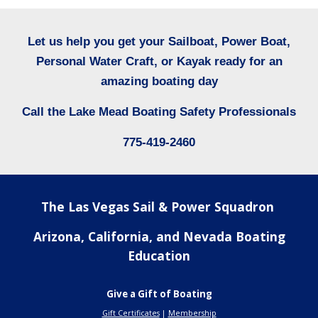
Let us help you get your Sailboat, Power Boat,
Personal Water Craft, or Kayak ready for an
amazing boating day
Call
the Lake Mead Boating Safety Professionals
775-419-2460
The Las Vegas Sail & Power Squadron
Arizona, California, and Nevada Boating
Education
Give a Gift of Boating
Gift Certificates
|
Membership