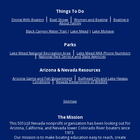
Things To Do
|
|
|
Dining With Boaters
Boat Shows
Women and Boating
Boating is
About Family
Black Canyon Water Trail
|
Lake Mead
|
Lake Mohave
Parks
|
Lake Mead National Recreation Area
Lake Mead NRA Phone Numbers
|
National Park Service and State Agencies
Arizona & Nevada Resources
|
Arizona Game and Fish Department
Bullhead City and Lake Havasu
|
Conditions
Nevada Department of Wildlife
Sitemap
The Mission
This 501(c)3 Nevada nonprofit organization has been looking out for
Arizona, California, and Nevada lower Colorado River boaters since
1973.
Our mission is to make boating education easy to reach, create