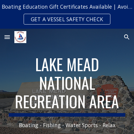
Boating Education Gift Certificates Available | Avoid Safety Citations & Fines
Skip to main content
Skip to navigation
GET A VESSEL SAFETY CHECK
LAKE MEAD
NATIONAL
RECREATION AREA
Boating - Fishing - Water Sports - Relax