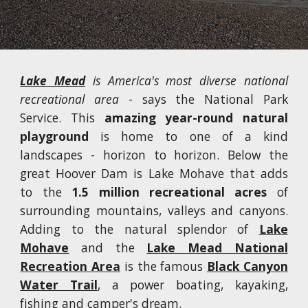
Lake Mead
is America's most diverse national
recreational area
- says the National Park
Service. This
amazing year-round natural
playground
is home to one of a kind
landscapes - horizon to horizon. Below the
great Hoover Dam is Lake Mohave that adds
to the
1.5 million recreational acres
of
surrounding mountains, valleys and canyons.
Adding to the natural splendor of
Lake
Mohave
and the
Lake Mead National
Recreation Area
is the famous
Black Canyon
Water Trail
, a power boating, kayaking,
fishing and camper's dream.