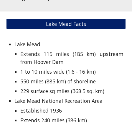
Lake Mead Facts
Lake Mead
Extends 115 miles (185 km) upstream
from Hoover Dam
1 to 10 miles wide (1.6 - 16 km)
550 miles (885 km) of shoreline
229 surface sq miles (368.5 sq. km)
Lake Mead National Recreation Area
Established 1936
Extends 240 miles (386 km)