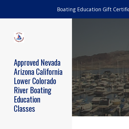
Boating Education Gift Certifi
Sk
Approved Nevada
Arizona California
Lower Colorado
River Boating
Education
Classes