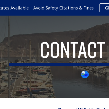
cates Available | Avoid Safety Citations & Fines
G
ip to main content
Skip to navigat
CONTACT