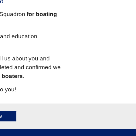
y!
r Squadron
for boating
 and education
ll us about you and
pleted and confirmed we
r boaters
.
to you!
w