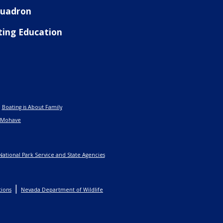
Squadron
ting Education
|
Boating is About Family
 Mohave
National Park Service and State Agencies
|
tions
Nevada Department of Wildlife