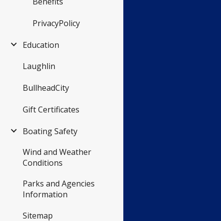
Benefits
PrivacyPolicy
Education
Laughlin
BullheadCity
Gift Certificates
Boating Safety
Wind and Weather
Conditions
Parks and Agencies
Information
Sitemap