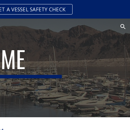
ET A VESSEL SAFETY CHECK
ion
 ME