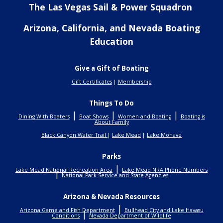
The Las Vegas Sail & Power Squadron
Arizona, California, and Nevada Boating
Education
Give a Gift of Boating
Gift Certificates
|
Membership
Things To Do
|
|
|
Dining With Boaters
Boat Shows
Women and Boating
Boating is
About Family
Black Canyon Water Trail
|
Lake Mead
|
Lake Mohave
Parks
|
Lake Mead National Recreation Area
Lake Mead NRA Phone Numbers
|
National Park Service and State Agencies
Arizona & Nevada Resources
|
Arizona Game and Fish Department
Bullhead City and Lake Havasu
|
Conditions
Nevada Department of Wildlife