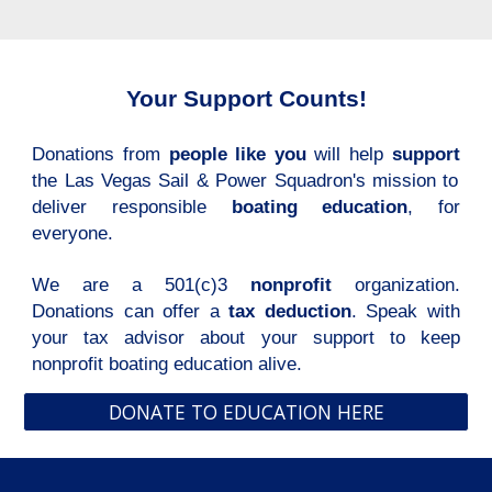
Your Support Counts!
Donations from
people like you
will help
support
the Las Vegas Sail & Power Squadron's mission to
deliver responsible
boating education
, for
everyone.
We are a 501(c)3
nonprofit
organization.
Donations can offer a
tax deduction
. Speak with
your tax advisor about your support to keep
nonprofit boating education alive.
DONATE TO EDUCATION HERE