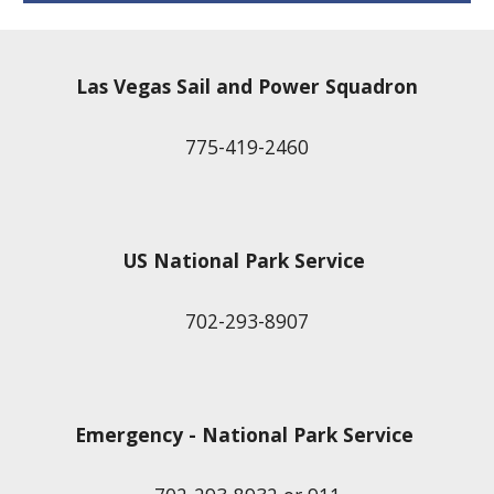
Las Vegas Sail and Power Squadron
775-419-2460
US National Park Service
702-293-8907
Emergency - National Park Service 