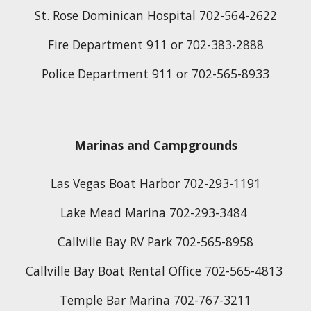
St. Rose Dominican Hospital 702-564-2622
Fire Department 911 or 702-383-2888
Police Department 911 or 702-565-8933
Marinas and Campgrounds
Las Vegas Boat Harbor 702-293-1191
Lake Mead Marina 702-293-3484 
Callville Bay RV Park 702-565-8958
Callville Bay Boat Rental Office 702-565-4813 
Temple Bar Marina 702-767-3211