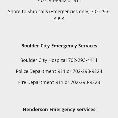
702-293-8932 or 911
Shore to Ship calls (Emergencies only) 702-293-
8998
Boulder City Emergency Services
Boulder City Hospital 702-293-4111
Police Department 911 or 702-293-9224
Fire Department 911 or 702-293-9228
Henderson Emergency Services