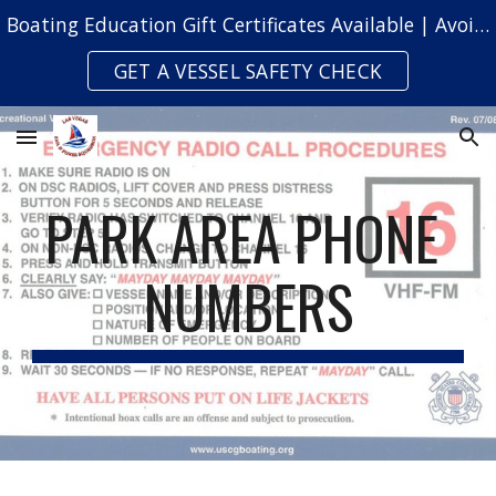
Boating Education Gift Certificates Available | Avoid Safety Citations & Fines
Skip to main content
Skip to navigation
GET A VESSEL SAFETY CHECK
PARK AREA PHONE 
NUMBERS