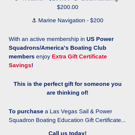
$200.00
⚓
Marine Navigation - $200
With an active membership in
US Power
Squadrons/America's Boating Club
members
enjoy
Extra Gift Certificate
Savings
!
This is the perfect gift for someone you
are thinking of!
To purchase
a Las Vegas Sail & Power
Squadron Boating Education Gift Certificate...
Call us today!