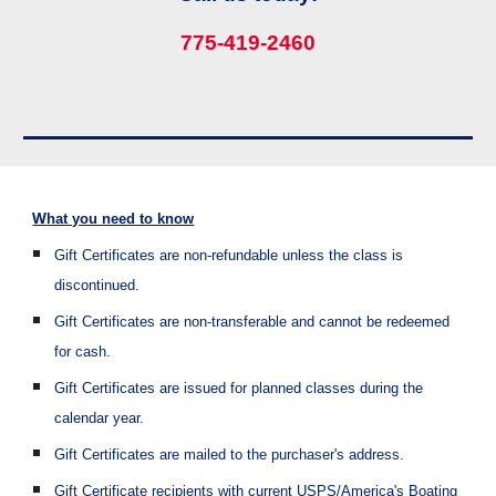
775-419-2460
W
hat you need to know
Gift Certificates are non-refundable unless the class is
discontinued.
Gift Certificates are non-transferable and cannot be redeemed
for cash.
Gift Certificates are issued for planned classes during the
calendar year.
Gift Certificates are mailed to the purchaser's address.
Gift Certificate
recipients with current USPS/America's Boating