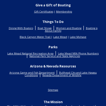
Give a Gift of Boating
Gift Certificates
|
Membership
Things To Do
|
|
|
Dining With Boaters
Boat Shows
Women and Boating
Boating is
About Family
Black Canyon Water Trail
|
Lake Mead
|
Lake Mohave
Parks
|
Lake Mead National Recreation Area
Lake Mead NRA Phone Numbers
|
National Park Service and State Agencies
Arizona & Nevada Resources
|
Arizona Game and Fish Department
Bullhead City and Lake Havasu
|
Conditions
Nevada Department of Wildlife
Sitemap
The Mission