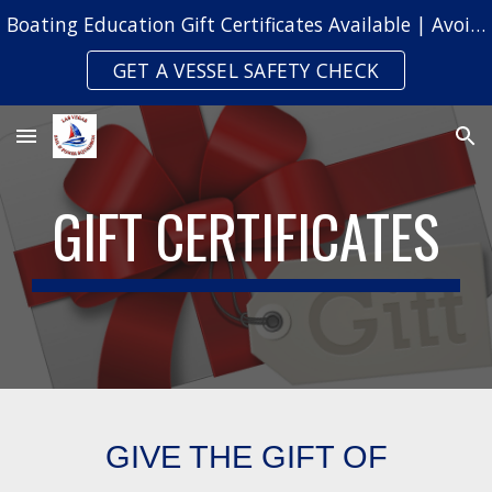
Boating Education Gift Certificates Available | Avoid Safety Citations & Fines
Skip to main content
Skip to navigation
GET A VESSEL SAFETY CHECK
GIFT CERTIFICATES
GIVE THE GIFT OF