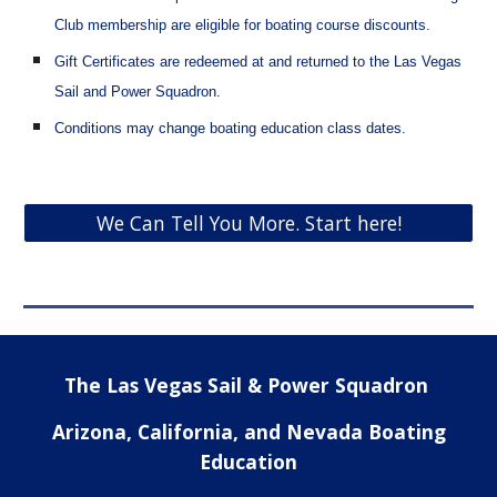
Club membership
are eligible for boating course discounts.
Gift Certificates are redeemed at and returned to the Las Vegas
Sail and Power Squadron.
Conditions may change boating education class dates.
We Can Tell You More. Start here!
The Las Vegas Sail & Power Squadron
Arizona, California, and Nevada Boating
Education