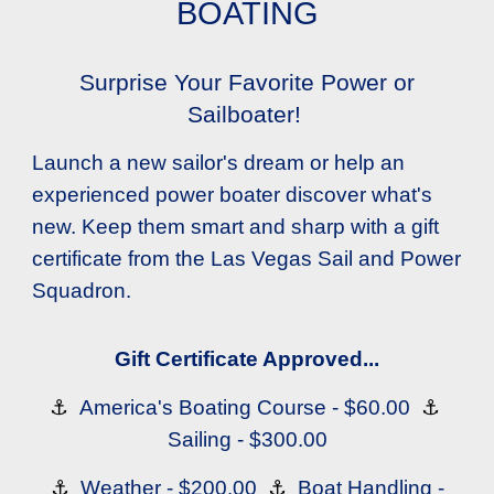
BOATING
Surprise Your Favorite Power or
Sailboater!
Launch a new sailor's dream or help an
experienced power boater discover what's
new. Keep them smart and sharp with a gift
certificate from the Las Vegas Sail and Power
Squadron.
Gift Certificate Approved...
⚓
America's Boating Course - $60.00
⚓
Sailing - $300.00
⚓
Weather - $200.00
⚓
Boat Handling -