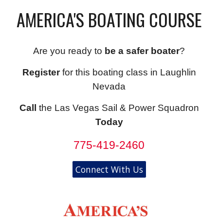
AMERICA'S BOATING COURSE
Are you ready to
be a safer boater
?
Register
for this boating class in Laughlin
Nevada
Call
the Las Vegas Sail & Power Squadron
Today
775-419-2460
Connect With Us