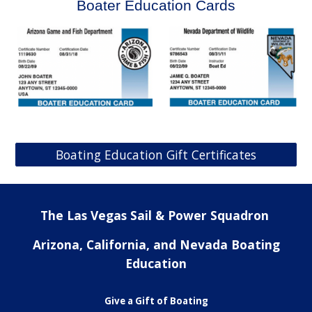
Boater Education Cards
Boating Education Gift Certificates
The Las Vegas Sail & Power Squadron
Arizona, California, and Nevada Boating
Education
Give a Gift of Boating