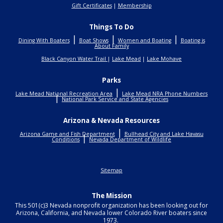
Gift Certificates
|
Membership
Things To Do
|
|
|
Dining With Boaters
Boat Shows
Women and Boating
Boating is
About Family
Black Canyon Water Trail
|
Lake Mead
|
Lake Mohave
Parks
|
Lake Mead National Recreation Area
Lake Mead NRA Phone Numbers
|
National Park Service and State Agencies
Arizona & Nevada Resources
|
Arizona Game and Fish Department
Bullhead City and Lake Havasu
|
Conditions
Nevada Department of Wildlife
Sitemap
The Mission
This 501(c)3 Nevada nonprofit organization has been looking out for
Arizona, California, and Nevada lower Colorado River boaters since
1973.