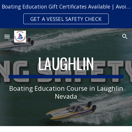
Boating Education Gift Certificates Available | Avoid Safety Citations & Fines
Skip to main content
Skip to navigation
GET A VESSEL SAFETY CHECK
LAUGHLIN
Boating Education Cou
rse
in
Laughlin
Nevada