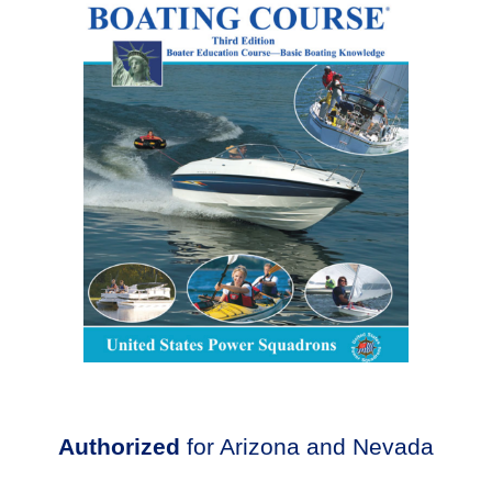
Authorized
for Arizona and Nevada